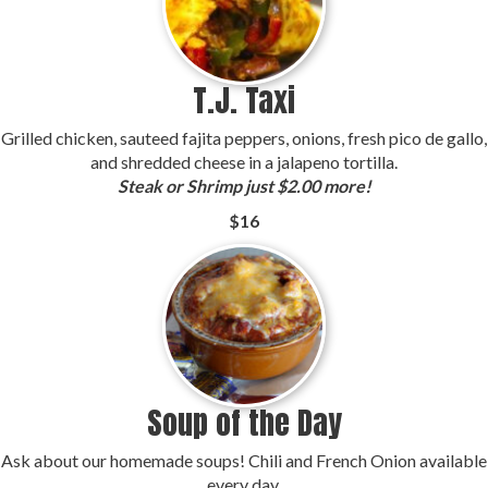
T.J. Taxi
Grilled chicken, sauteed fajita peppers, onions, fresh pico de gallo,
and shredded cheese in a jalapeno tortilla.
Steak or Shrimp just $2.00 more!
$16
Soup of the Day
Ask about our homemade soups! Chili and French Onion available
every day.