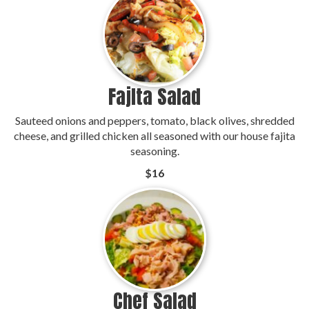
Fajlta Salad
Sauteed onions and peppers, tomato, black olives, shredded
cheese, and grilled chicken all seasoned with our house fajita
seasoning.
$16
Chef Salad