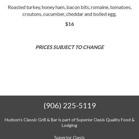
Roasted turkey, honey ham, bacon bits, romaine, tomatoes,
croutons, cucumber, cheddar and boiled egg.
$16
PRICES SUBJECT TO CHANGE
(906) 225-5119
Hudson's Classic Grill & Bar is part of Superior Oasis Quality Food &
Lodging
Superior Oasis