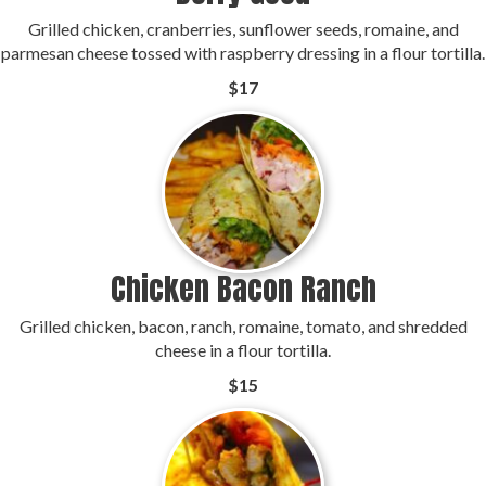
Grilled chicken, cranberries, sunflower seeds, romaine, and
parmesan cheese tossed with raspberry dressing in a flour tortilla.
$17
Chicken Bacon Ranch
Grilled chicken, bacon, ranch, romaine, tomato, and shredded
cheese in a flour tortilla.
$15