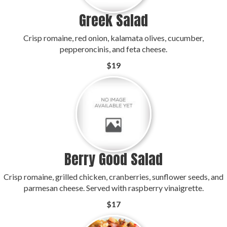
Greek Salad
Crisp romaine, red onion, kalamata olives, cucumber,
pepperoncinis, and feta cheese.
$19
Berry Good Salad
Crisp romaine, grilled chicken, cranberries, sunflower seeds, and
parmesan cheese. Served with raspberry vinaigrette.
$17