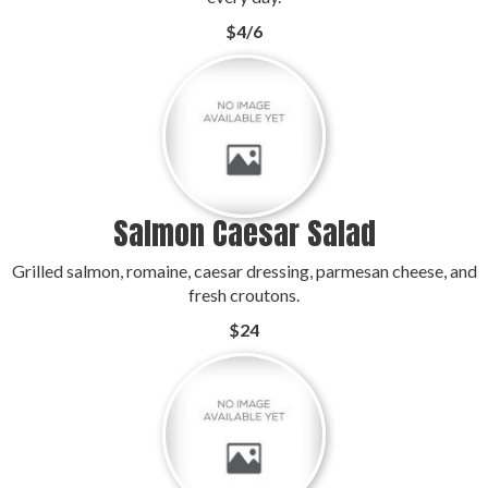
$4/6
Salmon Caesar Salad
Grilled salmon, romaine, caesar dressing, parmesan cheese, and
fresh croutons.
$24