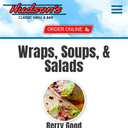
ORDER ONLINE
Wraps, Soups, &
Salads
Berry Good