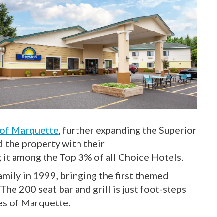
 of Marquette
, further expanding the Superior
 the property with their
 it among the Top 3% of all Choice Hotels.
mily in 1999, bringing the first themed
he 200 seat bar and grill is just foot-steps
tes of Marquette.