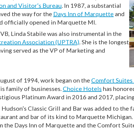
n and Visitor’s Bureau
. In 1987, a substantial
ved the way for the
Days Inn of Marquette
and
d officially opened in Marquette MI.
VB, Linda Stabile was also instrumental in the
creation Association (UPTRA)
. She is the longest
aving served as the VP of Marketing and
August of 1994, work began on the
Comfort Suites
is family of businesses.
Choice Hotels
has honored
stigious Platinum Award in 2016 and 2017, placing
 Hudson’s Classic Grill and Bar was added to the fa
taurant and bar of its kind to Marquette Michigan. T
m the Days Inn of Marquette and the Comfort Sui