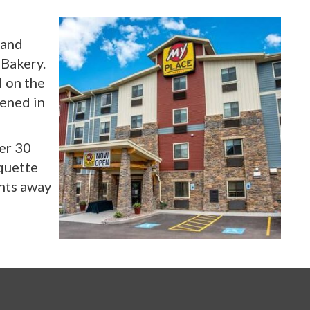
 and
 Bakery.
 on the
pened in
ver 30
rquette
ents away