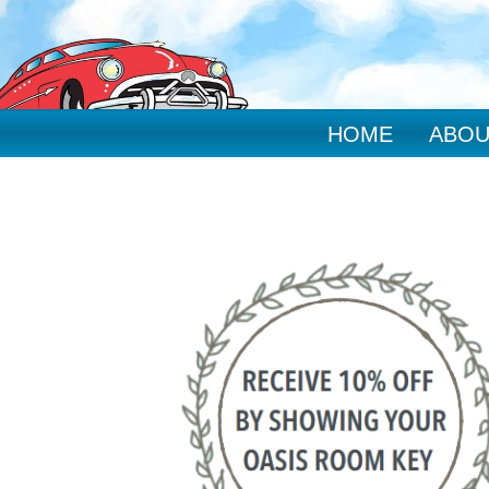
HOME
ABOU