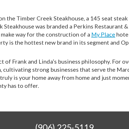
 on the Timber Creek Steakhouse, a 145 seat steak
ek Steakhouse was branded a Perkins Restaurant &
o make way for the construction of a
My Place
hotel
ty is the hottest new brand in its segment and O
ct of Frank and Linda’s business philosophy. For o
, cultivating strong businesses that serve the Ma
is truly is your home away from home and just mom
ty has to offer.
(906) 225-5119