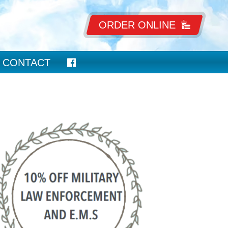
ORDER ONLINE
CONTACT