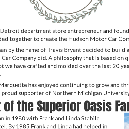
 Detroit department store entrepreneur and found
ded together to create the Hudson Motor Car Com
n by the name of Travis Bryant decided to build a 
 Car Company did. A philosophy that is based on q
pt we have crafted and molded over the last 20 ye
.
 Marquette has enjoyed continuing to grow and thr
 a proud supporter of Northern Michigan Universit
 of the Superior Oasis F
n in 1980 with Frank and Linda Stabile
l. By 1985 Frank and Linda had helped in