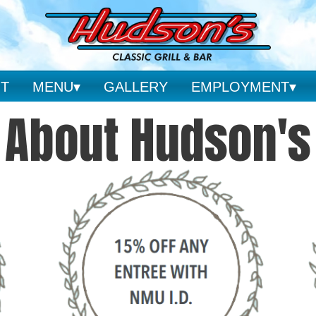
T
MENU
GALLERY
EMPLOYMENT
About Hudson's