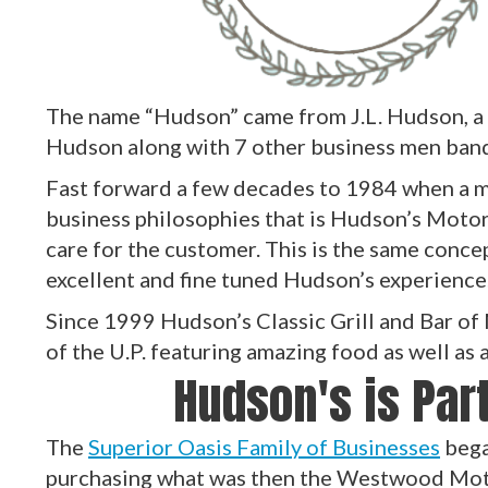
The name “Hudson” came from J.L. Hudson, a
Hudson along with 7 other business men ban
Fast forward a few decades to 1984 when a ma
business philosophies that is Hudson’s Motor
care for the customer. This is the same conce
excellent and fine tuned Hudson’s experience
Since 1999 Hudson’s Classic Grill and Bar of
of the U.P. featuring amazing food as well as
Hudson's is Part
The
Superior Oasis Family of Businesses
bega
purchasing what was then the Westwood Mote