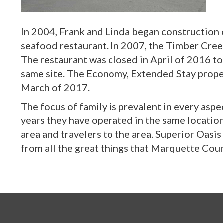
In 2004, Frank and Linda began construction
seafood restaurant. In 2007, the Timber Cre
The restaurant was closed in April of 2016 t
same site. The Economy, Extended Stay proper
March of 2017.
The focus of family is prevalent in every aspe
years they have operated in the same location
area and travelers to the area. Superior Oas
from all the great things that Marquette Coun