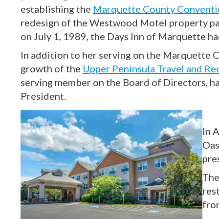
establishing the
Marquette County Conventio
redesign of the Westwood Motel property pa
on July 1, 1989, the Days Inn of Marquette ha
In addition to her serving on the Marquette C
growth of the
Upper Peninsula Travel and Re
serving member on the Board of Directors, h
President.
In 
Oas
pre
The
res
fro