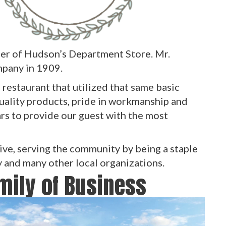
er of Hudson’s Department Store. Mr.
pany in 1909.
restaurant that utilized that same basic
uality products, pride in workmanship and
ars to provide our guest with the most
ive, serving the community by being a staple
y and many other local organizations.
amily of Business